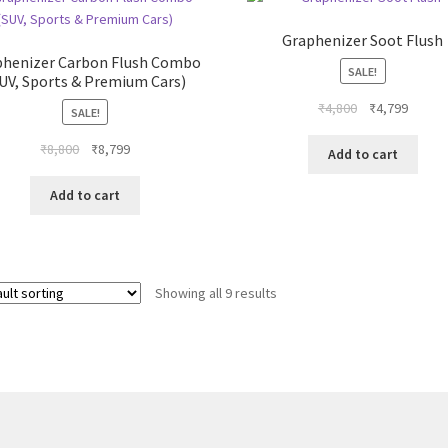
The
options
Graphenizer Soot Flush
may
phenizer Carbon Flush Combo
be
SALE!
UV, Sports & Premium Cars)
chosen
Original
Curren
₹
4,800
₹
4,799
SALE!
on
price
price
the
Original
Current
₹
8,800
₹
8,799
was:
is:
Add to cart
product
price
price
₹4,800.
₹4,799
page
was:
is:
Add to cart
₹8,800.
₹8,799.
Showing all 9 results