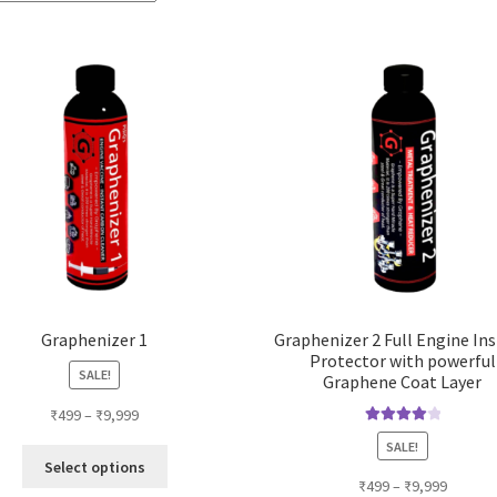
Graphenizer 1
Graphenizer 2 Full Engine In
Protector with powerful
SALE!
Graphene Coat Layer
₹
499
–
₹
9,999
Rated
4.14
SALE!
This
out of 5
Select options
product
₹
499
–
₹
9,999