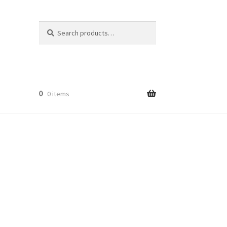
Search
Search
for:
r
0
0 items