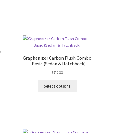
s
duct
s
tiple
iants.
e
ions
h
y
Graphenizer Carbon Flush Combo
– Basic (Sedan & Hatchback)
osen
₹
7,200
t
This
Select options
duct
product
ge
has
.
multiple
variants.
The
options
may