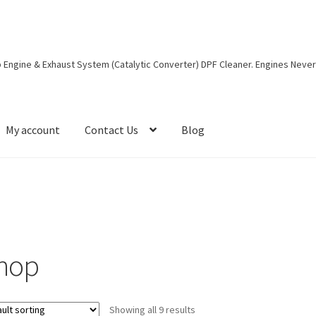
eep Engine & Exhaust System (Catalytic Converter) DPF Cleaner. Engines Neve
My account
Contact Us
Blog
g-post
Cart
Checkout
Contact Form
Contact Us
Dealers Wanted
es
Terms and Conditions
hop
Showing all 9 results