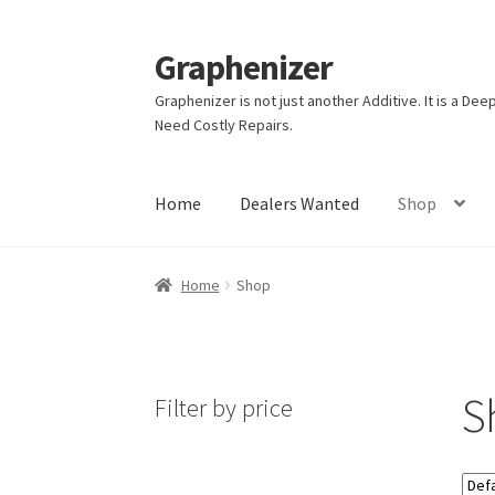
Graphenizer
Skip
Skip
to
to
Graphenizer is not just another Additive. It is a D
navigation
content
Need Costly Repairs.
Home
Dealers Wanted
Shop
Home
About Us
Affiliate Dashboard
Blog
Blo
Home
Shop
My account
Privacy Policy
Shop
Store Affiliat
S
Filter by price