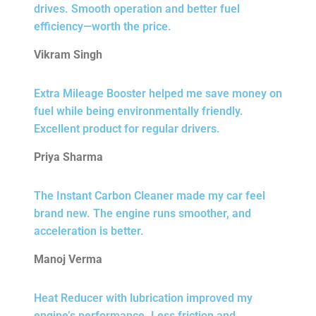
drives. Smooth operation and better fuel
efficiency—worth the price.
Vikram Singh
Extra Mileage Booster helped me save money on
fuel while being environmentally friendly.
Excellent product for regular drivers.
Priya Sharma
The Instant Carbon Cleaner made my car feel
brand new. The engine runs smoother, and
acceleration is better.
Manoj Verma
Heat Reducer with lubrication improved my
engine’s performance. Less friction and