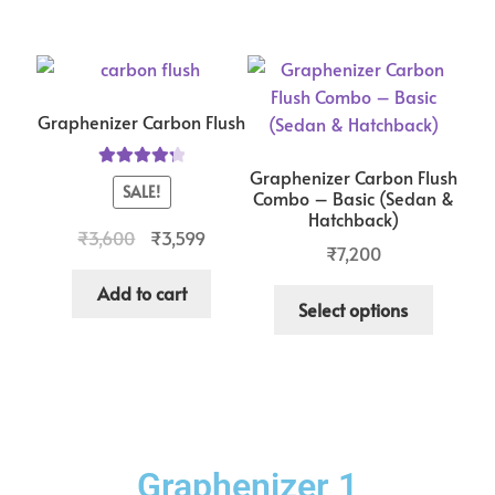
Graphenizer Carbon Flush
Graphenizer Carbon Flush
Rated
4.33
SALE!
Combo – Basic (Sedan &
out of 5
Hatchback)
₹
3,600
₹
3,599
₹
7,200
Add to cart
Select options
Graphenizer 1