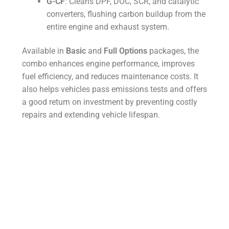
G-CF
: Cleans DPF, DOC, SCR, and catalytic
converters, flushing carbon buildup from the
entire engine and exhaust system.
Available in
Basic
and
Full Options
packages, the
combo enhances engine performance, improves
fuel efficiency, and reduces maintenance costs. It
also helps vehicles pass emissions tests and offers
a good return on investment by preventing costly
repairs and extending vehicle lifespan.