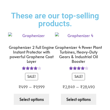
These are our top-selling
products.
Graphenizer 2 Full Engine
Graphenizer 4 Power Plant
Instant Protector with
Turbines, Heavy-Duty
powerful Graphene Coat
Gears & Industrial Oil
Layer
Booster
Rated
4.14
Rated
4.29
SALE!
SALE!
out of 5
out of 5
₹
499
–
₹
9,999
₹
2,849
–
₹
28,490
Select options
Select options