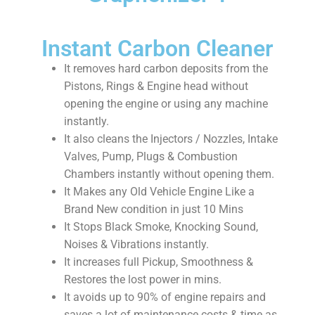
Instant Carbon Cleaner
It removes hard carbon deposits from the
Pistons, Rings & Engine head without
opening the engine or using any machine
instantly.
It also cleans the Injectors / Nozzles, Intake
Valves, Pump, Plugs & Combustion
Chambers instantly without opening them.
It Makes any Old Vehicle Engine Like a
Brand New condition in just 10 Mins
It Stops Black Smoke, Knocking Sound,
Noises & Vibrations instantly.
It increases full Pickup, Smoothness &
Restores the lost power in mins.
It avoids up to 90% of engine repairs and
saves a lot of maintenance costs & time as