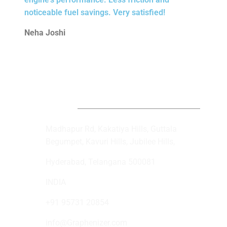
noticeable fuel savings. Very satisfied!
Neha Joshi
Get In Touch
Madhapur Rd, Kakatiya Hills, Guttala
Begumpet, Kavuri Hills, Jubilee Hills,
Hyderabad, Telangana 500081
INDIA
+91 95731 20854
info@Graphenizer.com