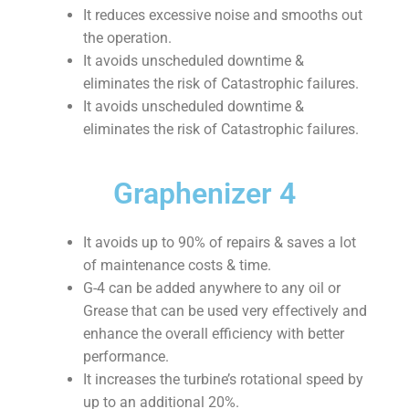
It reduces excessive noise and smooths out
the operation.
It avoids unscheduled downtime &
eliminates the risk of Catastrophic failures.
It avoids unscheduled downtime &
eliminates the risk of Catastrophic failures.
Graphenizer 4
It avoids up to 90% of repairs & saves a lot
of maintenance costs & time.
G-4 can be added anywhere to any oil or
Grease that can be used very effectively and
enhance the overall efficiency with better
performance.
It increases the turbine’s rotational speed by
up to an additional 20%.