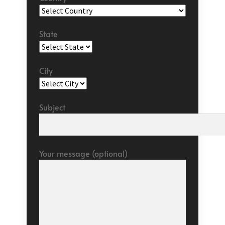
State
City
Subject
Your message (optional)