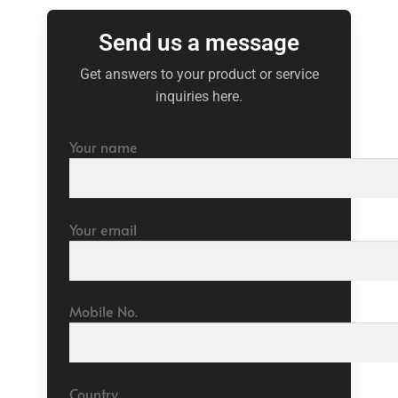
Send us a message
Get answers to your product or service
inquiries here.
Your name
Your email
Mobile No.
Country