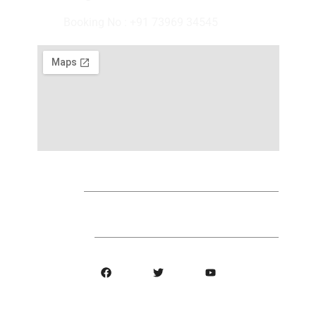
Booking No : +91 73969 34545
Find Us
Follow Us