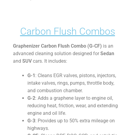
Carbon Flush Combos
Graphenizer Carbon Flush Combo (G-CF)
is an
advanced cleaning solution designed for
Sedan
and
SUV
cars. It includes:
G-1
: Cleans EGR valves, pistons, injectors,
intake valves, rings, pumps, throttle body,
and combustion chamber.
G-2
: Adds a graphene layer to engine oil,
reducing heat, friction, wear, and extending
engine and oil life.
G-3
: Provides up to 50% extra mileage on
highways.