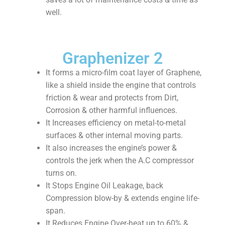
well.
Graphenizer 2
It forms a micro-film coat layer of Graphene,
like a shield inside the engine that controls
friction & wear and protects from Dirt,
Corrosion & other harmful influences.
It Increases efficiency on metal-to-metal
surfaces & other internal moving parts.
It also increases the engine’s power &
controls the jerk when the A.C compressor
turns on.
It Stops Engine Oil Leakage, back
Compression blow-by & extends engine life-
span.
It Reduces Engine Over-heat up to 60% &