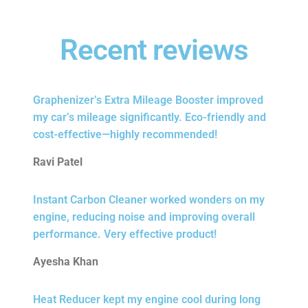
Recent reviews
Graphenizer’s Extra Mileage Booster improved
my car’s mileage significantly. Eco-friendly and
cost-effective—highly recommended!
Ravi Patel
Instant Carbon Cleaner worked wonders on my
engine, reducing noise and improving overall
performance. Very effective product!
Ayesha Khan
Heat Reducer kept my engine cool during long