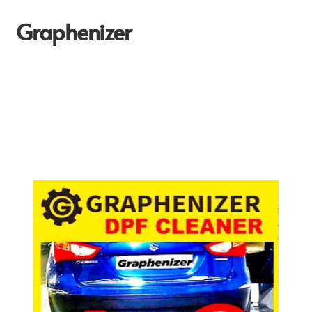
Graphenizer
Home
About Us
Affiliate Dashboard
Blog
Blog-post
Cart
Checkout