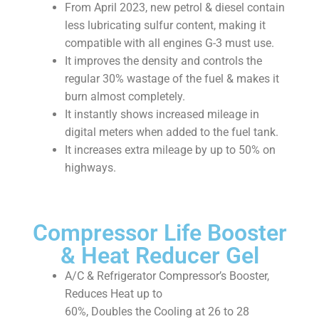
From April 2023, new petrol & diesel contain
less lubricating sulfur content, making it
compatible with all engines G-3 must use.
It improves the density and controls the
regular 30% wastage of the fuel & makes it
burn almost completely.
It instantly shows increased mileage in
digital meters when added to the fuel tank.
It increases extra mileage by up to 50% on
highways.
Compressor Life Booster
& Heat Reducer Gel
A/C & Refrigerator Compressor’s Booster,
Reduces Heat up to
60%, Doubles the Cooling at 26 to 28