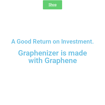
Shop
Terms and Conditions
A Good Return on Investment.
Graphenizer is made
with Graphene