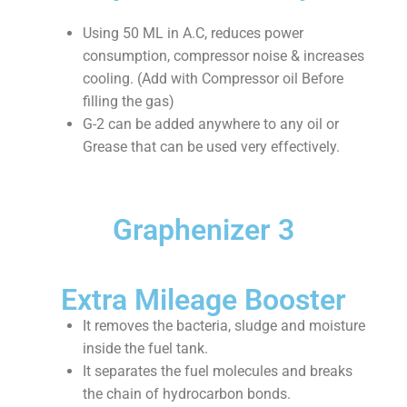
Using 50 ML in A.C, reduces power
consumption, compressor noise & increases
cooling. (Add with Compressor oil Before
filling the gas)
G-2 can be added anywhere to any oil or
Grease that can be used very effectively.
Graphenizer 3
Extra Mileage Booster
It removes the bacteria, sludge and moisture
inside the fuel tank.
It separates the fuel molecules and breaks
the chain of hydrocarbon bonds.