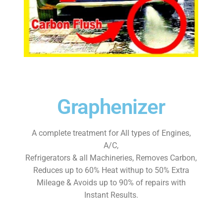
Contact Form
Contact Us
Dealers Wanted
My account
Graphenizer
Privacy Policy
A complete treatment for All types of Engines,
Shop
A/C,
Refrigerators & all Machineries, Removes Carbon,
Store Affiliates
Reduces up to 60% Heat withup to 50% Extra
Mileage & Avoids up to 90% of repairs with
Affiliate Login
Instant Results.
Register