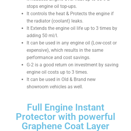
stops engine oil top-ups.
It controls the heat & Protects the engine if
the radiator (coolant) leaks.
It Extends the engine oil life up to 3 times by
adding 50 ml/l.
It can be used in any engine oil (Low-cost or
expensive), which results in the same
performance and cost savings.
G-2 is a good return on investment by saving
engine oil costs up to 3 times.
It can be used in Old & Brand new
showroom vehicles as well.
Full Engine Instant
Protector with powerful
Graphene Coat Layer