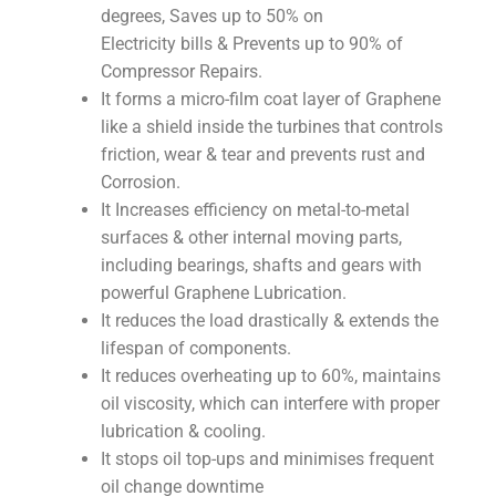
degrees, Saves up to 50% on
Electricity bills & Prevents up to 90% of
Compressor Repairs.
It forms a micro-film coat layer of Graphene
like a shield inside the turbines that controls
friction, wear & tear and prevents rust and
Corrosion.
It Increases efficiency on metal-to-metal
surfaces & other internal moving parts,
including bearings, shafts and gears with
powerful Graphene Lubrication.
It reduces the load drastically & extends the
lifespan of components.
It reduces overheating up to 60%, maintains
oil viscosity, which can interfere with proper
lubrication & cooling.
It stops oil top-ups and minimises frequent
oil change downtime