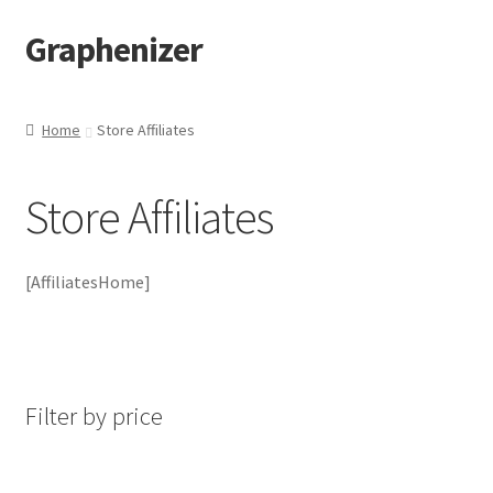
Graphenizer
Skip
Skip
to
to
navigation
content
Home
Home
Store Affiliates
About Us
Store Affiliates
Affiliate Dashboard
Blog
[AffiliatesHome]
Blog-post
Cart
Filter by price
Checkout