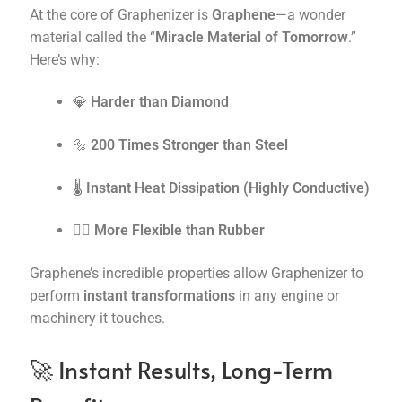
At the core of Graphenizer is
Graphene
—a wonder
material called the “
Miracle Material of Tomorrow
.”
Here’s why:
💎
Harder than Diamond
🔩
200 Times Stronger than Steel
🌡️
Instant Heat Dissipation (Highly Conductive)
🧘‍♂️
More Flexible than Rubber
Graphene’s incredible properties allow Graphenizer to
perform
instant transformations
in any engine or
machinery it touches.
🚀 Instant Results, Long-Term