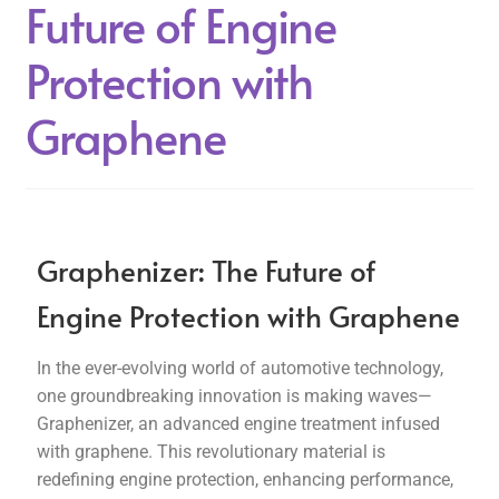
Future of Engine
Protection with
Graphene
Graphenizer: The Future of
Engine Protection with Graphene
In the ever-evolving world of automotive technology,
one groundbreaking innovation is making waves—
Graphenizer, an advanced engine treatment infused
with graphene. This revolutionary material is
redefining engine protection, enhancing performance,