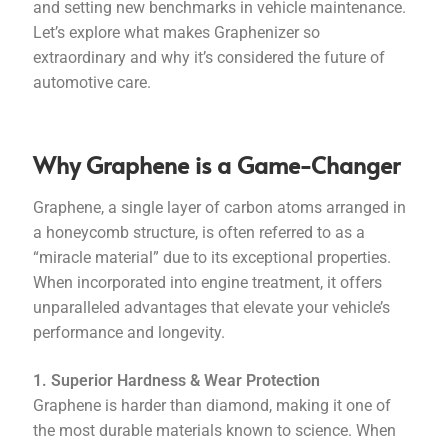
and setting new benchmarks in vehicle maintenance.
Let’s explore what makes Graphenizer so
extraordinary and why it’s considered the future of
automotive care.
Why Graphene is a Game-Changer
Graphene, a single layer of carbon atoms arranged in
a honeycomb structure, is often referred to as a
“miracle material” due to its exceptional properties.
When incorporated into engine treatment, it offers
unparalleled advantages that elevate your vehicle’s
performance and longevity.
1. Superior Hardness & Wear Protection
Graphene is harder than diamond, making it one of
the most durable materials known to science. When