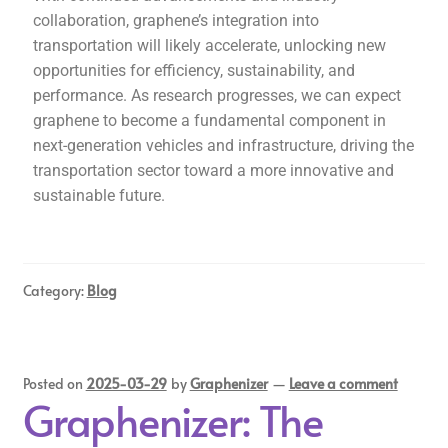
collaboration, graphene’s integration into
transportation will likely accelerate, unlocking new
opportunities for efficiency, sustainability, and
performance. As research progresses, we can expect
graphene to become a fundamental component in
next-generation vehicles and infrastructure, driving the
transportation sector toward a more innovative and
sustainable future.
Category:
Blog
Posted on
2025-03-29
by
Graphenizer
—
Leave a comment
Graphenizer: The