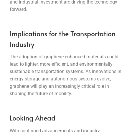
and industrial investment are driving the technology
forward.
Implications for the Transportation
Industry
The adoption of graphene-enhanced materials could
lead to lighter, more efficient, and environmentally
sustainable transportation systems. As innovations in
energy storage and autonomous systems evolve,
graphene will play an increasingly critical role in
shaping the future of mobility.
Looking Ahead
With continued advancements and industry