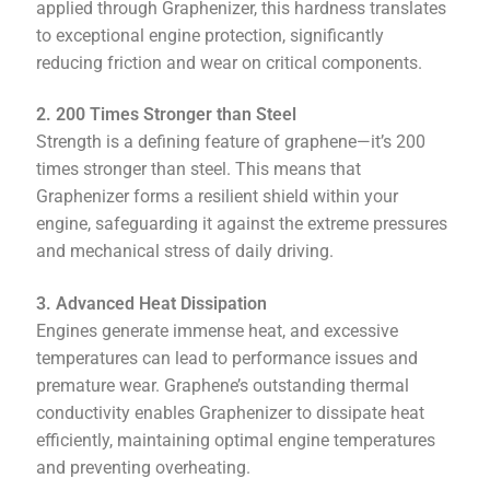
applied through Graphenizer, this hardness translates
to exceptional engine protection, significantly
reducing friction and wear on critical components.
2. 200 Times Stronger than Steel
Strength is a defining feature of graphene—it’s 200
times stronger than steel. This means that
Graphenizer forms a resilient shield within your
engine, safeguarding it against the extreme pressures
and mechanical stress of daily driving.
3. Advanced Heat Dissipation
Engines generate immense heat, and excessive
temperatures can lead to performance issues and
premature wear. Graphene’s outstanding thermal
conductivity enables Graphenizer to dissipate heat
efficiently, maintaining optimal engine temperatures
and preventing overheating.