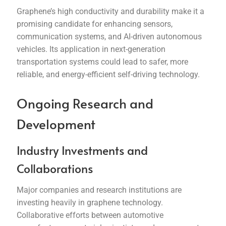
Graphene’s high conductivity and durability make it a
promising candidate for enhancing sensors,
communication systems, and AI-driven autonomous
vehicles. Its application in next-generation
transportation systems could lead to safer, more
reliable, and energy-efficient self-driving technology.
Ongoing Research and
Development
Industry Investments and
Collaborations
Major companies and research institutions are
investing heavily in graphene technology.
Collaborative efforts between automotive