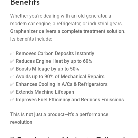
Benefits
Whether you’re dealing with an old generator, a
modern car engine, a refrigerator, or industrial gears,
Graphenizer delivers a complete treatment solution
.
Its benefits include:
✅
Removes Carbon Deposits Instantly
✅
Reduces Engine Heat by up to 60%
✅
Boosts Mileage by up to 50%
✅
Avoids up to 90% of Mechanical Repairs
✅
Enhances Cooling in A/Cs & Refrigerators
✅
Extends Machine Lifespan
✅
Improves Fuel Efficiency and Reduces Emissions
This is
not just a product—it’s a performance
revolution
.