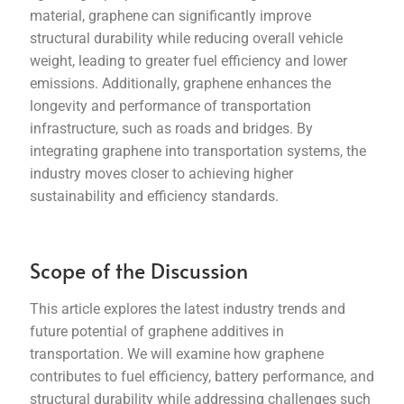
material, graphene can significantly improve
structural durability while reducing overall vehicle
weight, leading to greater fuel efficiency and lower
emissions. Additionally, graphene enhances the
longevity and performance of transportation
infrastructure, such as roads and bridges. By
integrating graphene into transportation systems, the
industry moves closer to achieving higher
sustainability and efficiency standards.
Scope of the Discussion
This article explores the latest industry trends and
future potential of graphene additives in
transportation. We will examine how graphene
contributes to fuel efficiency, battery performance, and
structural durability while addressing challenges such