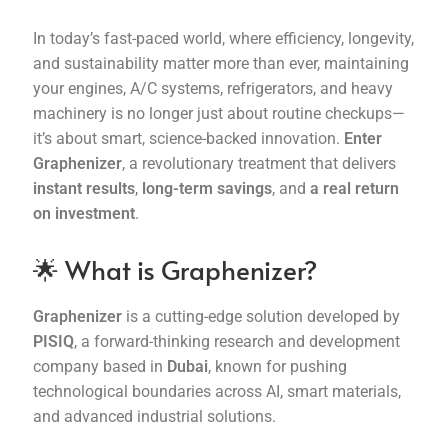
In today’s fast-paced world, where efficiency, longevity,
Terms and Conditions
and sustainability matter more than ever, maintaining
your engines, A/C systems, refrigerators, and heavy
machinery is no longer just about routine checkups—
it’s about smart, science-backed innovation.
Enter
Graphenizer
, a revolutionary treatment that delivers
instant results
,
long-term savings
, and
a real return
on investment
.
🌟 What is Graphenizer?
Graphenizer
is a cutting-edge solution developed by
PISIQ
, a forward-thinking research and development
company based in
Dubai
, known for pushing
technological boundaries across AI, smart materials,
and advanced industrial solutions.