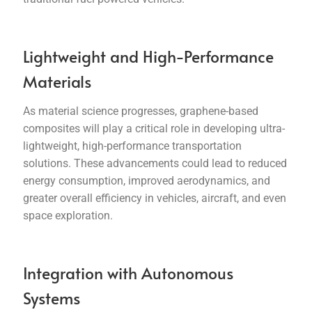
Lightweight and High-Performance
Materials
As material science progresses, graphene-based
composites will play a critical role in developing ultra-
lightweight, high-performance transportation
solutions. These advancements could lead to reduced
energy consumption, improved aerodynamics, and
greater overall efficiency in vehicles, aircraft, and even
space exploration.
Integration with Autonomous
Systems