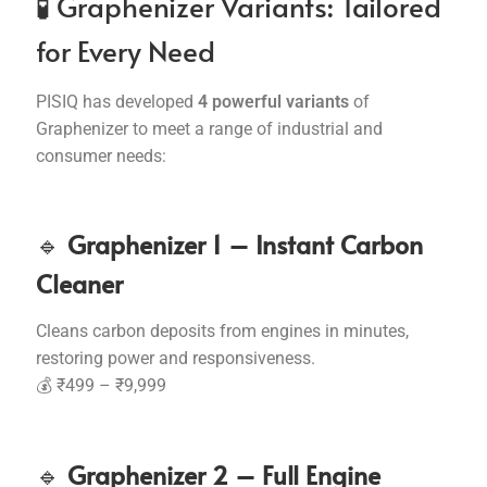
🧪 Graphenizer Variants: Tailored
for Every Need
PISIQ has developed
4 powerful variants
of
Graphenizer to meet a range of industrial and
consumer needs:
🔹
Graphenizer 1 – Instant Carbon
Cleaner
Cleans carbon deposits from engines in minutes,
restoring power and responsiveness.
💰 ₹499 – ₹9,999
🔹
Graphenizer 2 – Full Engine