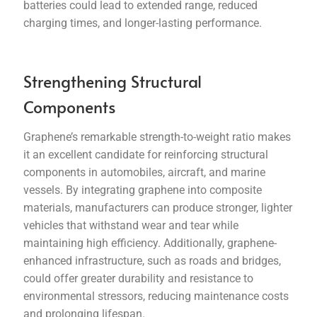
batteries could lead to extended range, reduced
charging times, and longer-lasting performance.
Strengthening Structural
Components
Graphene’s remarkable strength-to-weight ratio makes
it an excellent candidate for reinforcing structural
components in automobiles, aircraft, and marine
vessels. By integrating graphene into composite
materials, manufacturers can produce stronger, lighter
vehicles that withstand wear and tear while
maintaining high efficiency. Additionally, graphene-
enhanced infrastructure, such as roads and bridges,
could offer greater durability and resistance to
environmental stressors, reducing maintenance costs
and prolonging lifespan.