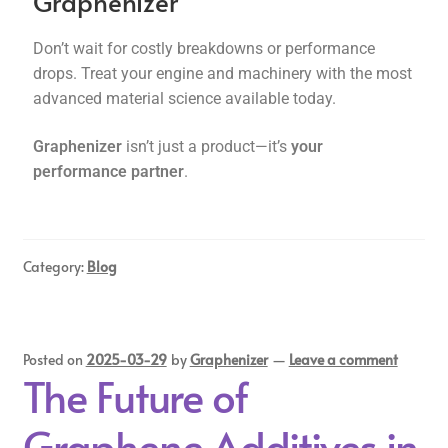
Graphenizer
Don’t wait for costly breakdowns or performance
drops. Treat your engine and machinery with the most
advanced material science available today.
Graphenizer
isn’t just a product—it’s
your
performance partner
.
Category:
Blog
Posted on
2025-03-29
by
Graphenizer
—
Leave a comment
The Future of
Graphene Additives in