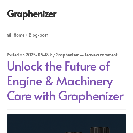
Graphenizer
Home
Home
Blog-post
About Us
Posted on
2025-05-18
by
Graphenizer
—
Leave a comment
Affiliate Dashboard
Unlock the Future of
Blog
Engine & Machinery
Blog-post
Care with Graphenizer
Cart
Checkout