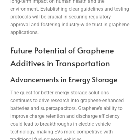
long-term impact on human health and the
environment. Establishing clear guidelines and testing
protocols will be crucial in securing regulatory
approval and fostering industry-wide trust in graphene
applications.
Future Potential of Graphene
Additives in Transportation
Advancements in Energy Storage
The quest for better energy storage solutions
continues to drive research into graphene-enhanced
batteries and supercapacitors. Graphene’s ability to
improve charge retention and discharge efficiency
could lead to breakthroughs in electric vehicle
technology, making EVs more competitive with
traditional fuel-powered vehicles.