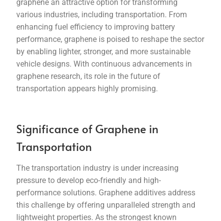
graphene an attractive option for transforming
various industries, including transportation. From
enhancing fuel efficiency to improving battery
performance, graphene is poised to reshape the sector
by enabling lighter, stronger, and more sustainable
vehicle designs. With continuous advancements in
graphene research, its role in the future of
transportation appears highly promising.
Significance of Graphene in
Transportation
The transportation industry is under increasing
pressure to develop eco-friendly and high-
performance solutions. Graphene additives address
this challenge by offering unparalleled strength and
lightweight properties. As the strongest known