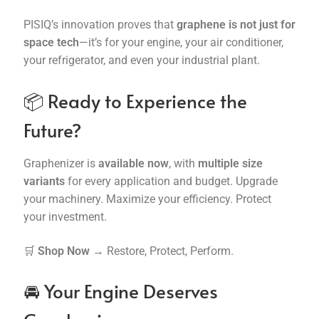
PISIQ’s innovation proves that
graphene is not just for
space tech
—it’s for your engine, your air conditioner,
your refrigerator, and even your industrial plant.
📦 Ready to Experience the
Future?
Graphenizer is
available now
, with
multiple size
variants
for every application and budget. Upgrade
your machinery. Maximize your efficiency. Protect
your investment.
🛒
Shop Now
→ Restore, Protect, Perform.
🚘 Your Engine Deserves