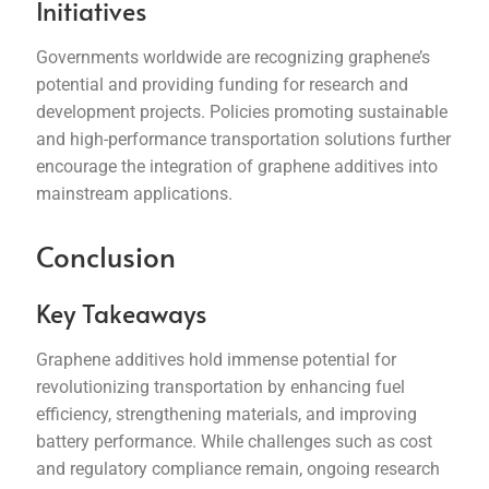
Initiatives
Governments worldwide are recognizing graphene’s
potential and providing funding for research and
development projects. Policies promoting sustainable
and high-performance transportation solutions further
encourage the integration of graphene additives into
mainstream applications.
Conclusion
Key Takeaways
Graphene additives hold immense potential for
revolutionizing transportation by enhancing fuel
efficiency, strengthening materials, and improving
battery performance. While challenges such as cost
and regulatory compliance remain, ongoing research