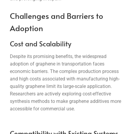
Challenges and Barriers to
Adoption
Cost and Scalability
Despite its promising benefits, the widespread
adoption of graphene in transportation faces
economic barriers. The complex production process
and high costs associated with manufacturing high-
quality graphene limit its large-scale application.
Researchers are actively exploring cost-effective
synthesis methods to make graphene additives more
accessible for commercial use.
Compatibility with Existing Systems