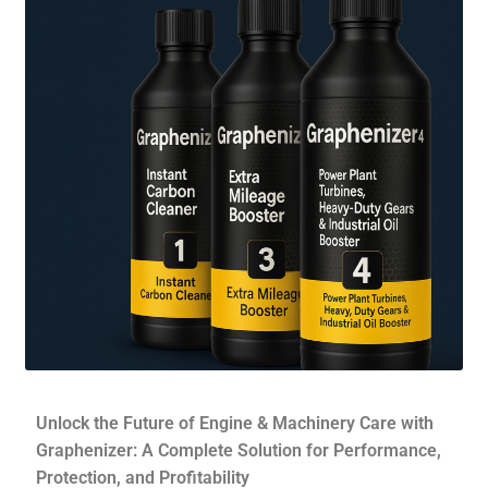
Contact Form
Contact Us
Dealers Wanted
My account
Privacy Policy
Shop
Store Affiliates
Affiliate Login
Unlock the Future of Engine & Machinery Care with
Graphenizer: A Complete Solution for Performance,
Register
Protection, and Profitability