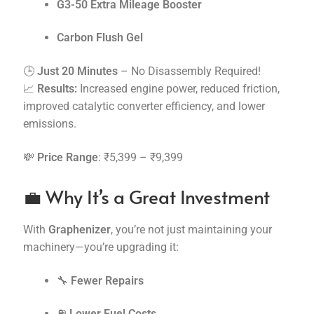
G3-50 Extra Mileage Booster
Carbon Flush Gel
🕒
Just 20 Minutes
– No Disassembly Required!
📈
Results:
Increased engine power, reduced friction,
improved catalytic converter efficiency, and lower
emissions.
💸
Price Range
: ₹5,399 – ₹9,399
💼 Why It’s a Great Investment
With
Graphenizer
, you’re not just maintaining your
machinery—you’re upgrading it:
🔧
Fewer Repairs
⛽
Lower Fuel Costs