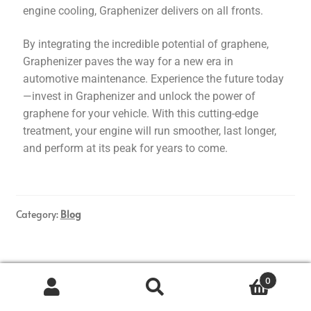
engine cooling, Graphenizer delivers on all fronts.
By integrating the incredible potential of graphene,
Graphenizer paves the way for a new era in
automotive maintenance. Experience the future today
—invest in Graphenizer and unlock the power of
graphene for your vehicle. With this cutting-edge
treatment, your engine will run smoother, last longer,
and perform at its peak for years to come.
Category:
Blog
Posted on
2025-03-26
by
Graphenizer
—
Leave a comment
0
Maximizing Fuel
Search