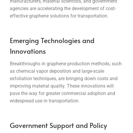
manufacturers, material scientists, and government
agencies are accelerating the development of cost-
effective graphene solutions for transportation.
Emerging Technologies and
Innovations
Breakthroughs in graphene production methods, such
as chemical vapor deposition and large-scale
exfoliation techniques, are bringing down costs and
improving material quality. These innovations will
pave the way for greater commercial adoption and
widespread use in transportation.
Government Support and Policy