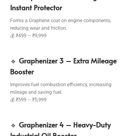
Instant Protector
Forms a Graphene coat on engine components,
reducing wear and friction.
💰 ₹499 – ₹9,999
🔹
Graphenizer 3 – Extra Mileage
Booster
Improves fuel combustion efficiency, increasing
mileage and saving fuel.
💰 ₹599 – ₹5,999
🔹
Graphenizer 4 – Heavy-Duty
Industrial Oil Booster