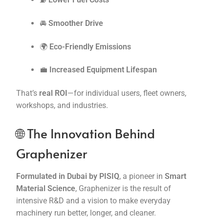
🚘
Smoother Drive
🌍
Eco-Friendly Emissions
💼
Increased Equipment Lifespan
That’s
real ROI
—for individual users, fleet owners,
workshops, and industries.
🌐 The Innovation Behind
Graphenizer
Formulated in Dubai by PISIQ
, a pioneer in
Smart
Material Science
, Graphenizer is the result of
intensive R&D and a vision to make everyday
machinery run better, longer, and cleaner.