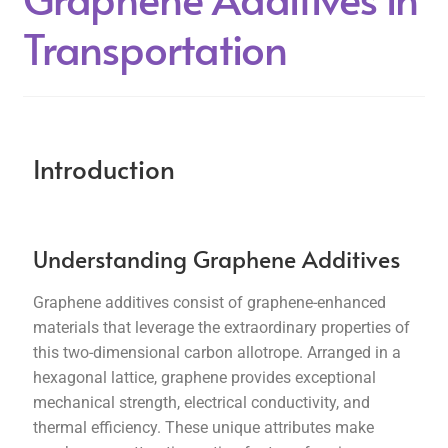
Transportation
Introduction
Understanding Graphene Additives
Graphene additives consist of graphene-enhanced
materials that leverage the extraordinary properties of
this two-dimensional carbon allotrope. Arranged in a
hexagonal lattice, graphene provides exceptional
mechanical strength, electrical conductivity, and
thermal efficiency. These unique attributes make