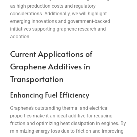
as high production costs and regulatory
considerations. Additionally, we will highlight
emerging innovations and government-backed
initiatives supporting graphene research and
adoption.
Current Applications of
Graphene Additives in
Transportation
Enhancing Fuel Efficiency
Graphene’s outstanding thermal and electrical
properties make it an ideal additive for reducing
friction and optimizing heat dissipation in engines. By
minimizing energy loss due to friction and improving