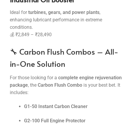
Ideal for
turbines, gears, and power plants
,
enhancing lubricant performance in extreme
conditions.
💰 ₹2,849 – ₹28,490
🔧 Carbon Flush Combos – All-
in-One Solution
For those looking for a
complete engine rejuvenation
package
, the
Carbon Flush Combo
is your best bet. It
includes:
G1-50 Instant Carbon Cleaner
G2-100 Full Engine Protector