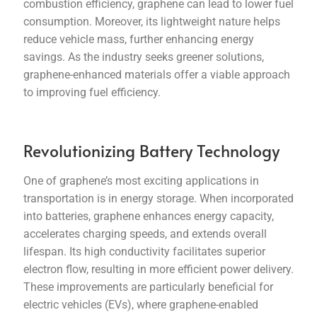
combustion efficiency, graphene can lead to lower fuel
consumption. Moreover, its lightweight nature helps
reduce vehicle mass, further enhancing energy
savings. As the industry seeks greener solutions,
graphene-enhanced materials offer a viable approach
to improving fuel efficiency.
Revolutionizing Battery Technology
One of graphene’s most exciting applications in
transportation is in energy storage. When incorporated
into batteries, graphene enhances energy capacity,
accelerates charging speeds, and extends overall
lifespan. Its high conductivity facilitates superior
electron flow, resulting in more efficient power delivery.
These improvements are particularly beneficial for
electric vehicles (EVs), where graphene-enabled