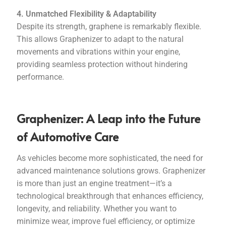
4. Unmatched Flexibility & Adaptability
Despite its strength, graphene is remarkably flexible.
This allows Graphenizer to adapt to the natural
movements and vibrations within your engine,
providing seamless protection without hindering
performance.
Graphenizer: A Leap into the Future
of Automotive Care
As vehicles become more sophisticated, the need for
advanced maintenance solutions grows. Graphenizer
is more than just an engine treatment—it’s a
technological breakthrough that enhances efficiency,
longevity, and reliability. Whether you want to
minimize wear, improve fuel efficiency, or optimize