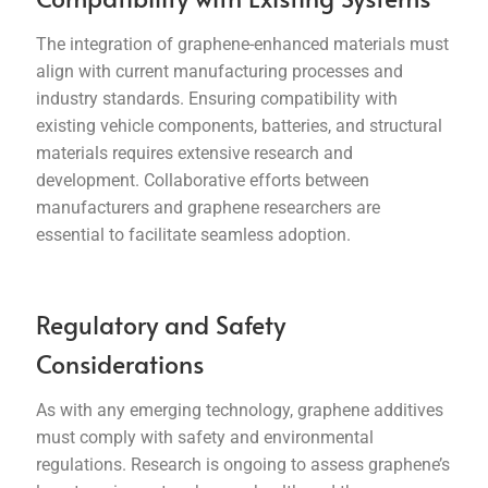
The integration of graphene-enhanced materials must
align with current manufacturing processes and
industry standards. Ensuring compatibility with
existing vehicle components, batteries, and structural
materials requires extensive research and
development. Collaborative efforts between
manufacturers and graphene researchers are
essential to facilitate seamless adoption.
Regulatory and Safety
Considerations
As with any emerging technology, graphene additives
must comply with safety and environmental
regulations. Research is ongoing to assess graphene’s