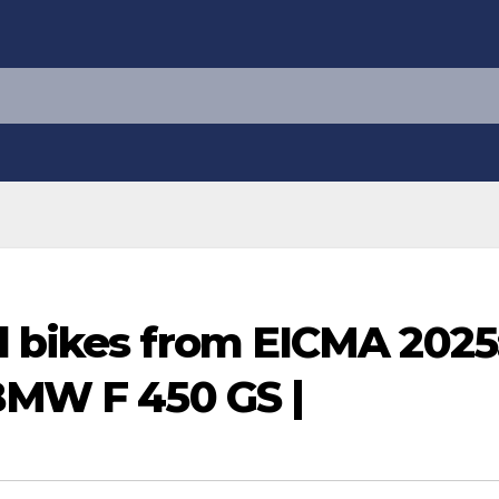
d bikes from EICMA 2025
 BMW F 450 GS |