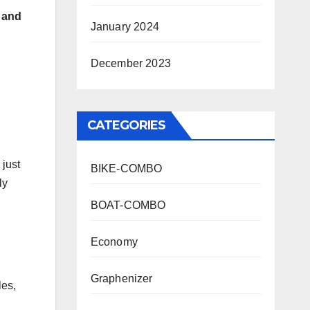
) and
January 2024
December 2023
CATEGORIES
 just
BIKE-COMBO
ly
BOAT-COMBO
Economy
Graphenizer
les,