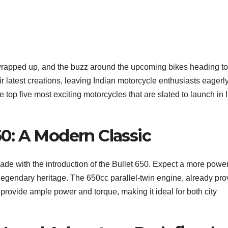
wrapped up, and the buzz around the upcoming bikes heading to
 latest creations, leaving Indian motorcycle enthusiasts eagerl
e top five most exciting motorcycles that are slated to launch in 
650: A Modern Classic
grade with the introduction of the Bullet 650. Expect a more power
 legendary heritage. The 650cc parallel-twin engine, already pr
 provide ample power and torque, making it ideal for both city