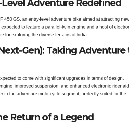
-Level Adventure Redefined
F 450 GS, an entry-level adventure bike aimed at attracting ne
 expected to feature a parallel-twin engine and a host of electro
e for exploring the diverse terrains of India.
Next-Gen): Taking Adventure 
xpected to come with significant upgrades in terms of design,
engine, improved suspension, and enhanced electronic rider aid
r in the adventure motorcycle segment, perfectly suited for the
he Return of a Legend