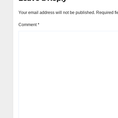
Your email address will not be published.
Required fi
Comment
*