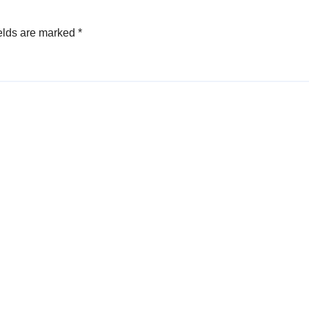
elds are marked
*