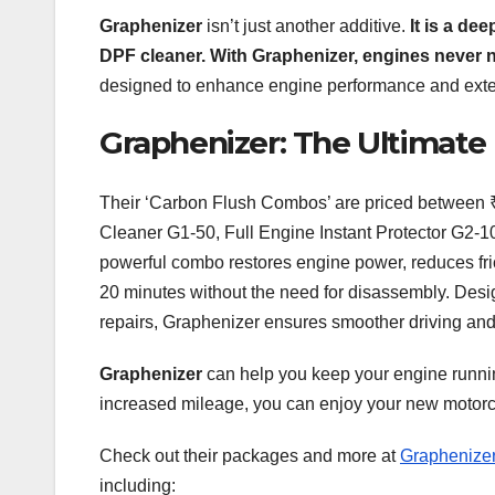
Graphenizer
isn’t just another additive.
It is a de
DPF cleaner. With Graphenizer, engines never n
designed to enhance engine performance and extend
Graphenizer: The Ultimate
Their ‘Carbon Flush Combos’ are priced between ₹
Cleaner G1-50, Full Engine Instant Protector G2-1
powerful combo restores engine power, reduces frict
20 minutes without the need for disassembly. Desi
repairs, Graphenizer ensures smoother driving and 
Graphenizer
can help you keep your engine runnin
increased mileage, you can enjoy your new motorcy
Check out their packages and more at
Graphenize
including: