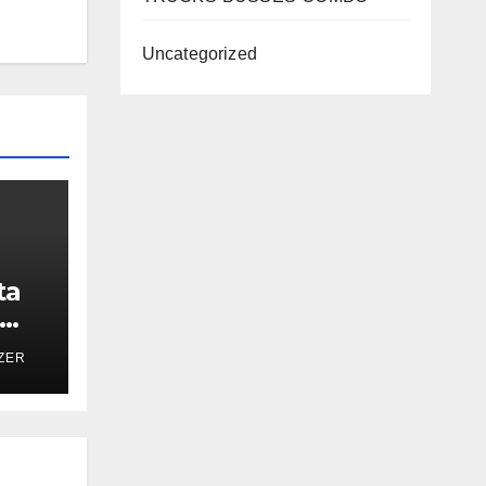
Uncategorized
ta
ZER
h