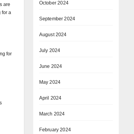
October 2024
s are
 for a
September 2024
August 2024
July 2024
ng for
June 2024
May 2024
April 2024
s
March 2024
February 2024