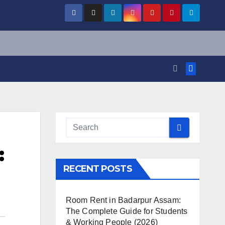
:
RECENT POSTS
Room Rent in Badarpur Assam:
The Complete Guide for Students
& Working People (2026)