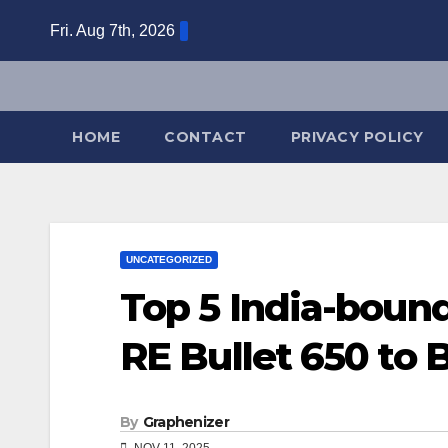
Skip
Fri. Aug 7th, 2026
to
content
HOME
CONTACT
PRIVACY POLICY
UNCATEGORIZED
Top 5 India-boun
RE Bullet 650 to
By
Graphenizer