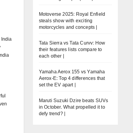
Motoverse 2025: Royal Enfield
steals show with exciting
motorcycles and concepts |
 India
Tata Sierra vs Tata Curvv: How
y
their features lists compare to
India
each other |
Yamaha Aerox 155 vs Yamaha
Aerox-E: Top 4 differences that
set the EV apart |
ful
Maruti Suzuki Dzire beats SUVs
oven
in October. What propelled it to
defy trend? |