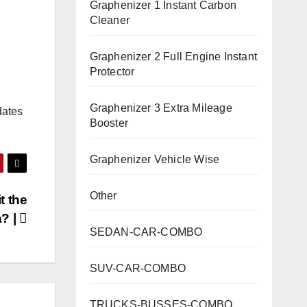
Graphenizer 1 Instant Carbon
Cleaner
Graphenizer 2 Full Engine Instant
Protector
Graphenizer 3 Extra Mileage
dates
Booster
Graphenizer Vehicle Wise
Other
t the
a? |
SEDAN-CAR-COMBO
SUV-CAR-COMBO
TRUCKS-BUSSES-COMBO