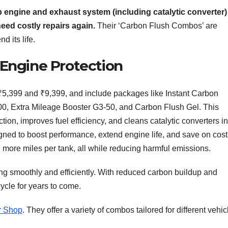
ep engine and exhaust system (including catalytic converter
eed costly repairs again.
Their ‘Carbon Flush Combos’ are
 its life.
 Engine Protection
5,399 and ₹9,399, and include packages like Instant Carbon
00, Extra Mileage Booster G3-50, and Carbon Flush Gel. This
ion, improves fuel efficiency, and cleans catalytic converters in
gned to boost performance, extend engine life, and save on cost
more miles per tank, all while reducing harmful emissions.
g smoothly and efficiently. With reduced carbon buildup and
cle for years to come.
r Shop
. They offer a variety of combos tailored for different vehic