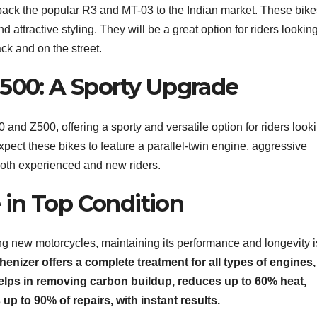
 back the popular R3 and MT-03 to the Indian market. These bike
attractive styling. They will be a great option for riders looking
ck and on the street.
Z500: A Sporty Upgrade
and Z500, offering a sporty and versatile option for riders looki
pect these bikes to feature a parallel-twin engine, aggressive
 both experienced and new riders.
in Top Condition
ng new motorcycles, maintaining its performance and longevity i
enizer offers a complete treatment for all types of engines,
t helps in removing carbon buildup, reduces up to 60% heat,
p to 90% of repairs, with instant results.