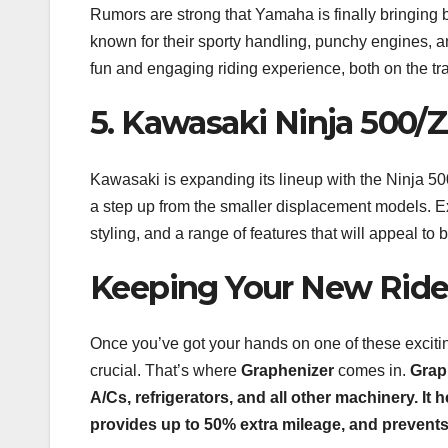
Rumors are strong that Yamaha is finally bringing
known for their sporty handling, punchy engines, and 
fun and engaging riding experience, both on the tra
5. Kawasaki Ninja 500/
Kawasaki is expanding its lineup with the Ninja 500 
a step up from the smaller displacement models. Ex
styling, and a range of features that will appeal to
Keeping Your New Ride 
Once you’ve got your hands on one of these exciti
crucial. That’s where
Graphenizer
comes in.
Graph
A/Cs, refrigerators, and all other machinery. I
provides up to 50% extra mileage, and prevents u