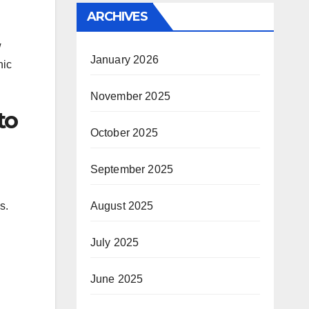
ARCHIVES
w
January 2026
nic
November 2025
to
October 2025
September 2025
s.
August 2025
July 2025
June 2025