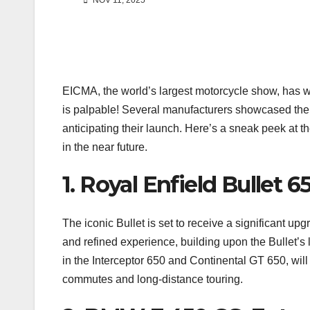
NOV 11, 2025
EICMA, the world’s largest motorcycle show, has 
is palpable! Several manufacturers showcased their
anticipating their launch. Here’s a sneak peek at th
in the near future.
1. Royal Enfield Bullet 
The iconic Bullet is set to receive a significant up
and refined experience, building upon the Bullet’s
in the Interceptor 650 and Continental GT 650, will
commutes and long-distance touring.