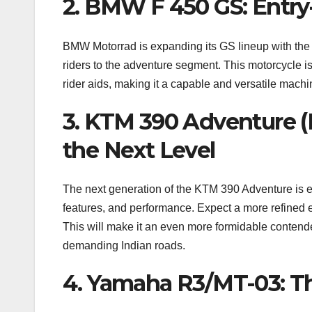
2. BMW F 450 GS: Entry
BMW Motorrad is expanding its GS lineup with the 
riders to the adventure segment. This motorcycle is
rider aids, making it a capable and versatile machin
3. KTM 390 Adventure (
the Next Level
The next generation of the KTM 390 Adventure is e
features, and performance. Expect a more refined 
This will make it an even more formidable contende
demanding Indian roads.
4. Yamaha R3/MT-03: T