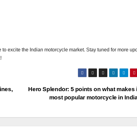
o excite the Indian motorcycle market. Stay tuned for more up
!
ines,
Hero Splendor: 5 points on what makes i
most popular motorcycle in Indi