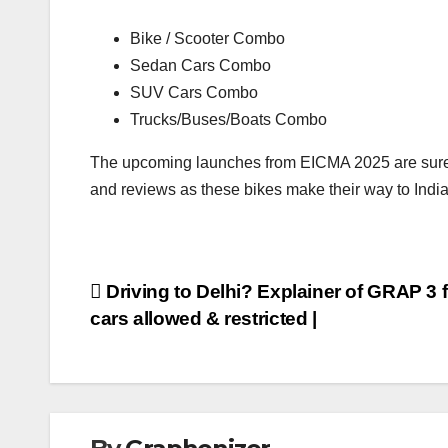
Bike / Scooter Combo
Sedan Cars Combo
SUV Cars Combo
Trucks/Buses/Boats Combo
The upcoming launches from EICMA 2025 are sure t
and reviews as these bikes make their way to India
Post
Driving to Delhi? Explainer of GRAP 3 f
cars allowed & restricted |
navigation